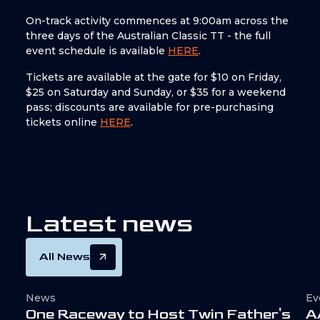
On-track activity commences at 9:00am across the
three days of the Australian Classic TT - the full
event schedule is available
HERE
.
Tickets are available at the gate for $10 on Friday,
$25 on Saturday and Sunday, or $35 for a weekend
pass; discounts are available for pre-purchasing
tickets online
HERE
.
L
a
t
e
s
t
n
e
w
s
All News
News
Ev
O
n
e
R
a
c
e
w
a
y
t
o
H
o
s
t
T
w
i
n
F
a
t
h
e
r
'
s
A