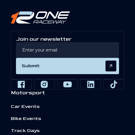
Join our newsletter
Submit
Motorsport
Car Events
Bike Events
Track Days