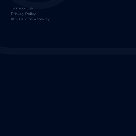
Terms of Use
Privacy Policy
©
2026
One Raceway