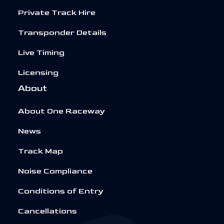
Private Track Hire
Transponder Details
Live Timing
Licensing
About
About One Raceway
News
Track Map
Noise Compliance
Conditions of Entry
Cancellations