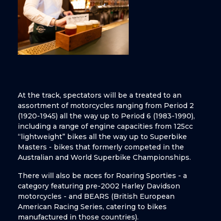
At the track, spectators will be a treated to an
assortment of motorcycles ranging from Period 2
(1920-1945) all the way up to Period 6 (1983-1990),
including a range of engine capacities from 125cc
“lightweight” bikes all the way up to Superbike
Masters - bikes that formerly competed in the
Australian and World Superbike Championships.
There will also be races for Roaring Sporties - a
category featuring pre-2002 Harley Davidson
motorcycles - and BEARS (British European
American Racing Series, catering to bikes
manufactured in those countries).