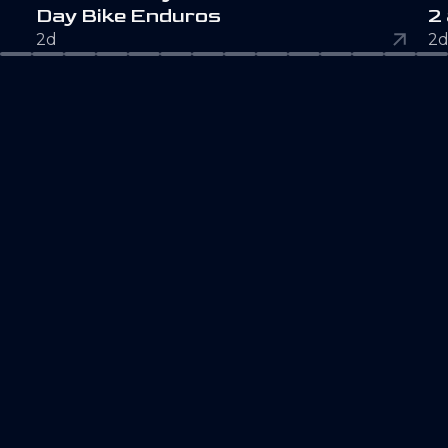
D
a
y
B
i
k
e
E
n
d
u
r
o
s
2
2d
2