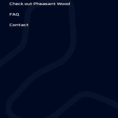
Check out Pheasant Wood
FAQ
Contact