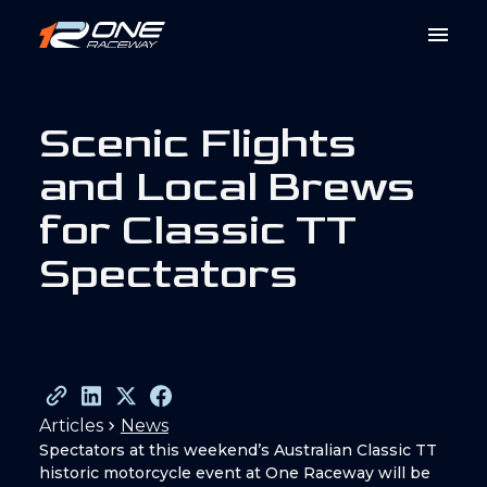
S
c
e
n
i
c
F
l
i
g
h
t
s
a
n
d
L
o
c
a
l
B
r
e
w
s
f
o
r
C
l
a
s
s
i
c
T
T
S
p
e
c
t
a
t
o
r
s
Articles
News
Spectators at this weekend’s Australian Classic TT
historic motorcycle event at One Raceway will be