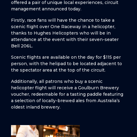
offered a pair of unique local experiences, circuit
management announced today.
Firstly, race fans will have the chance to take a
scenic flight over One Raceway in a helicopter,
thanks to Hughes Helicopters who will be in
attendance at the event with their seven-seater
Bell 206L.
Scenic flights are available on the day for $115 per
person, with the helipad to be located adjacent to
the spectator area at the top of the circuit.
Additionally, all patrons who buy a scenic
helicopter flight will receive a Goulburn Brewery
voucher, redeemable for a tasting paddle featuring
a selection of locally-brewed ales from Australia’s
oldest inland brewery.