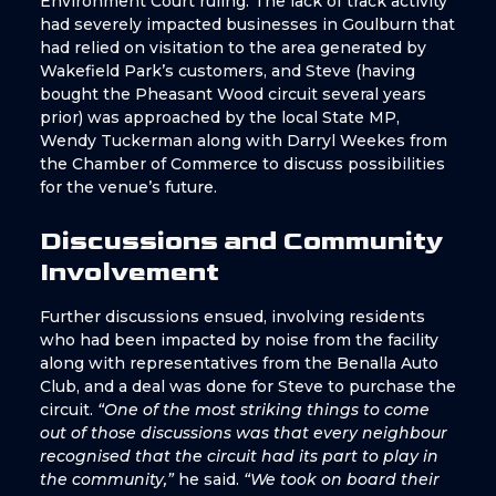
Environment Court ruling. The lack of track activity
had severely impacted businesses in Goulburn that
had relied on visitation to the area generated by
Wakefield Park’s customers, and Steve (having
bought the Pheasant Wood circuit several years
prior) was approached by the local State MP,
Wendy Tuckerman along with Darryl Weekes from
the Chamber of Commerce to discuss possibilities
for the venue’s future.
Discussions and Community
Involvement
Further discussions ensued, involving residents
who had been impacted by noise from the facility
along with representatives from the Benalla Auto
Club, and a deal was done for Steve to purchase the
circuit.
“One of the most striking things to come
out of those discussions was that every neighbour
recognised that the circuit had its part to play in
the community,”
he said.
“We took on board their