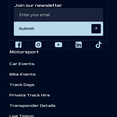
Join our newsletter
Submit
Motorsport
Car Events
Bike Events
Track Days
Private Track Hire
Transponder Details
Live Timing