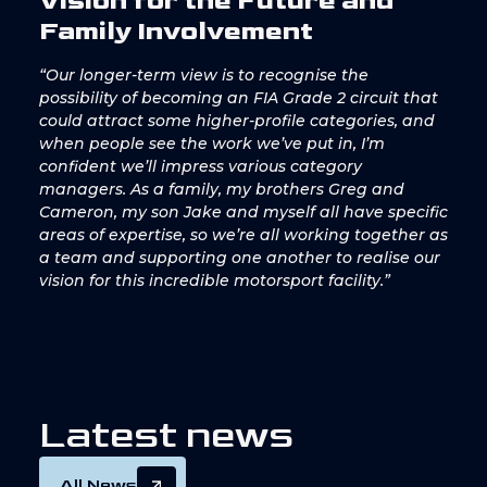
Vision for the Future and
Family Involvement
“Our longer-term view is to recognise the
possibility of becoming an FIA Grade 2 circuit that
could attract some higher-profile categories, and
when people see the work we’ve put in, I’m
confident we’ll impress various category
managers. As a family, my brothers Greg and
Cameron, my son Jake and myself all have specific
areas of expertise, so we’re all working together as
a team and supporting one another to realise our
vision for this incredible motorsport facility.”
L
a
t
e
s
t
n
e
w
s
All News