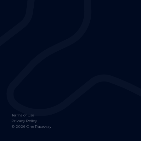
Terms of Use
Privacy Policy
©
2026
One Raceway