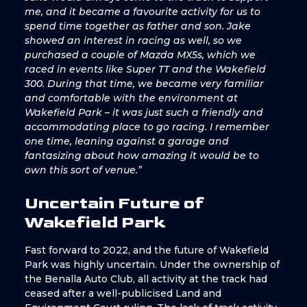
me, and it became a favourite activity for us to
spend time together as father and son. Jake
showed an interest in racing as well, so we
purchased a couple of Mazda MX5s, which we
raced in events like Super TT and the Wakefield
300. During that time, we became very familiar
and comfortable with the environment at
Wakefield Park – it was just such a friendly and
accommodating place to go racing. I remember
one time, leaning against a garage and
fantasizing about how amazing it would be to
own this sort of venue.”
Uncertain Future of
Wakefield Park
Fast forward to 2022, and the future of Wakefield
Park was highly uncertain. Under the ownership of
the Benalla Auto Club, all activity at the track had
ceased after a well-publicised Land and