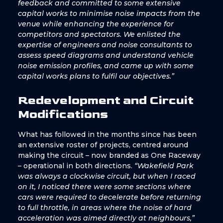
feedback and committed to some extensive
capital works to minimise noise impacts from the
venue while enhancing the experience for
competitors and spectators. We enlisted the
expertise of engineers and noise consultants to
assess speed diagrams and understand vehicle
noise emission profiles, and came up with some
capital works plans to fulfil our objectives.”
Redevelopment and Circuit
Modifications
What has followed in the months since has been
an extensive roster of projects, centred around
making the circuit – now branded as One Raceway
– operational in both directions.
“Wakefield Park
was always a clockwise circuit, but when I raced
on it, I noticed there were some sections where
cars were required to decelerate before returning
to full throttle, in areas where the noise of hard
acceleration was aimed directly at neighbours,”