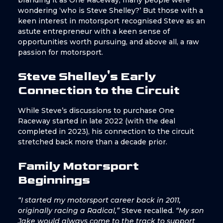
branding it as One Raceway, many people were
wondering ‘who is Steve Shelley?’ But those with a
keen interest in motorsport recognised Steve as an
astute entrepreneur with a keen sense of
opportunities worth pursuing, and above all, a raw
passion for motorsport.
Steve Shelley's Early
Connection to the Circuit
While Steve’s discussions to purchase One
Raceway started in late 2022 (with the deal
completed in 2023), his connection to the circuit
stretched back more than a decade prior.
Family Motorsport
Beginnings
“I started my motorsport career back in 2011,
originally racing a Radical,”
Steve recalled.
“My son
Jake would always come to the track to support