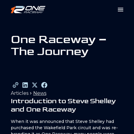
O
n
e
R
a
c
e
w
a
y
–
T
h
e
J
o
u
r
n
e
y
Articles
News
Introduction to Steve Shelley
and One Raceway
When it was announced that Steve Shelley had
purchased the Wakefield Park circuit and was re-