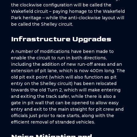
the clockwise configuration will be called the
Wakefield circuit – paying homage to the Wakefield
Park heritage – while the anti-clockwise layout will
be called the Shelley circuit.
Infrastructure Upgrades
A number of modifications have been made to
enable the circuit to run in both directions,
including the addition of new run-off areas and an
extension of pit lane, which is now 400m long. The
old pit exit point (which will also function as pit
entry on the Shelley circuit) has been relocated
towards the old Turn 2, which will make entering
and exiting the track safer, while there is also a
gate in pit wall that can be opened to allow easy
entry and exit to the main straight for pit crew and
officials just prior to race starts, along with the
efficient removal of stranded vehicles.
Noise Mitigation and