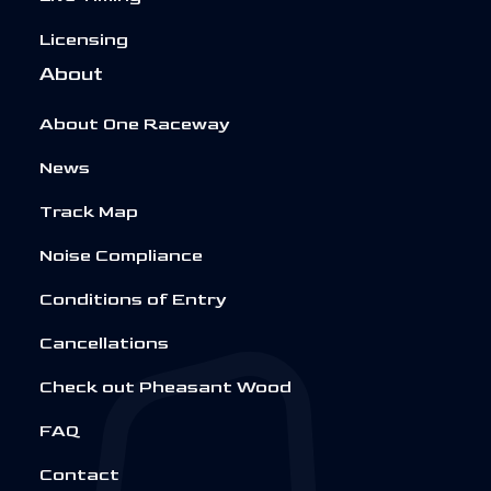
Licensing
About
About One Raceway
News
Track Map
Noise Compliance
Conditions of Entry
Cancellations
Check out Pheasant Wood
FAQ
Contact