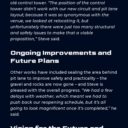
old control tower.
“The position of the control
tower didn’t work with our new circuit and pit lane
layout; because it was so synonymous with the
venue, we looked at relocating it, but
unfortunately there were just too many structural
and safety issues to make that a viable
proposition,”
Steve said.
Ongoing Improvements and
Future Plans
Other works have included sealing the area behind
pit lane to improve safety and practicality – the
gravel and rocks are now gone – and Steve is
pleased with the overall progress.
“We had a few
delays with weather, which meant we had to
push back our reopening schedule, but it’s all
going to look magnificent once it’s completed,”
he
said.