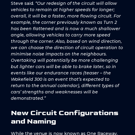
Steve said.
“Our redesign of the circuit will allow
vehicles to remain at higher speeds for longer;
overall, it will be a faster, more flowing circuit. For
example, the corner previously known as Turn 2
has been flattened and is now a much shallower
angle, allowing vehicles to carry more speed
through the corner. Also, based on wind direction,
we can choose the direction of circuit operation to
minimise noise impacts on the neighbours.
Overtaking will potentially be more challenging
but lighter cars will be able to brake later, so in
events like our endurance races (teaser – the
Wakefield 300 is an event that’s expected to
return to the annual calendar), different types of
cars’ strengths and weaknesses will be
demonstrated.”
New Circuit Configurations
and Naming
While the venue is now known as One Raceway,