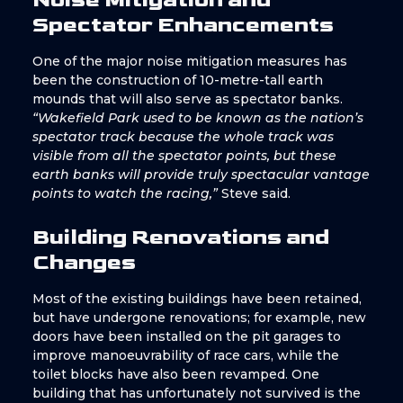
Spectator Enhancements
One of the major noise mitigation measures has
been the construction of 10-metre-tall earth
mounds that will also serve as spectator banks.
“Wakefield Park used to be known as the nation’s
spectator track because the whole track was
visible from all the spectator points, but these
earth banks will provide truly spectacular vantage
points to watch the racing,”
Steve said.
Building Renovations and
Changes
Most of the existing buildings have been retained,
but have undergone renovations; for example, new
doors have been installed on the pit garages to
improve manoeuvrability of race cars, while the
toilet blocks have also been revamped. One
building that has unfortunately not survived is the