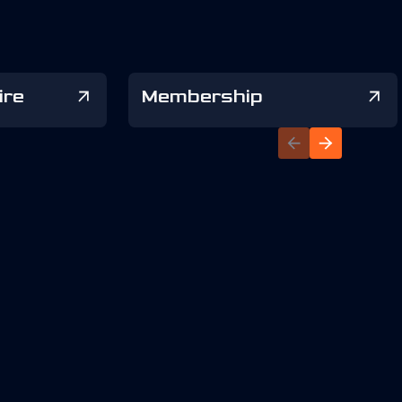
ire
Membership