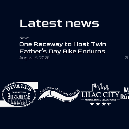
L
a
t
e
s
t
n
e
w
s
News
O
n
e
R
a
c
e
w
a
y
t
o
H
o
s
t
T
w
i
n
F
a
t
h
e
r
'
s
D
a
y
B
i
k
e
E
n
d
u
r
o
s
August 5, 2026