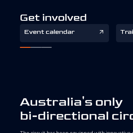
Get involved
Event calendar
Tra
A
u
s
t
r
a
l
i
a
'
s
o
n
l
y
b
i
-
d
i
r
e
c
t
i
o
n
a
l
c
i
r
The circuit has been equipped with innovative