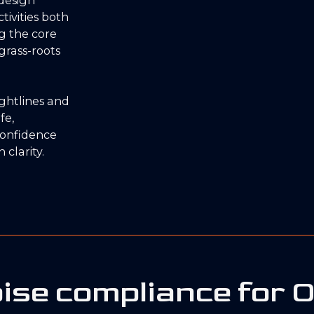
tivities both
ng the core
grass-roots
sightlines and
fe,
confidence
 clarity.
ise compliance for 