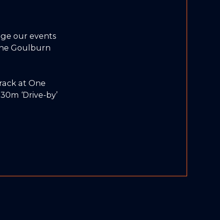
ge our events
 the Goulburn
track at One
30m ‘Drive-by’