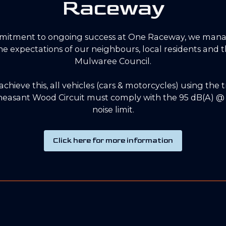
Raceway
mitment to ongoing success at One Raceway, we mana
 the expectations of our neighbours, local residents and
Mulwaree Council.
 achieve this, all vehicles (cars & motorcycles) using the 
easant Wood Circuit must comply with the 95 dB(A) @ 
noise limit.
Click here for more information