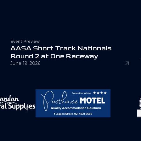
Event Preview
A
A
S
A
S
h
o
r
t
T
r
a
c
k
N
a
t
i
o
n
a
l
s
R
o
u
n
d
2
a
t
O
n
e
R
a
c
e
w
a
y
June 19, 2026