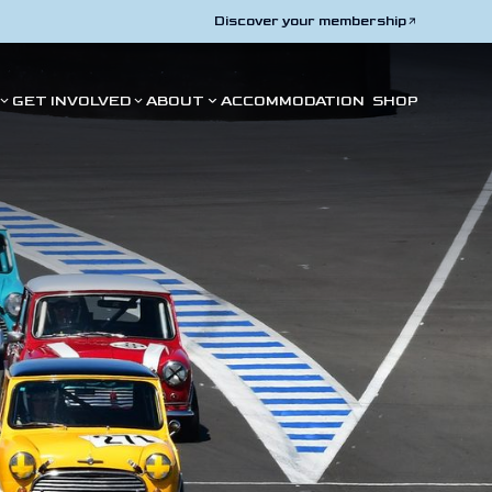
Discover your membership
GET INVOLVED
ABOUT
ACCOMMODATION
SHOP