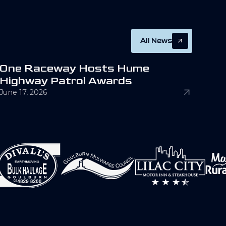
All News
O
n
e
R
a
c
e
w
a
y
H
o
s
t
s
H
u
m
e
H
i
g
h
w
a
y
P
a
t
r
o
l
A
w
a
r
d
s
June 17, 2026