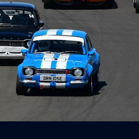
Way Timed
r
ay feat. BMW
 Canberra - 23
 2026
3, 2026