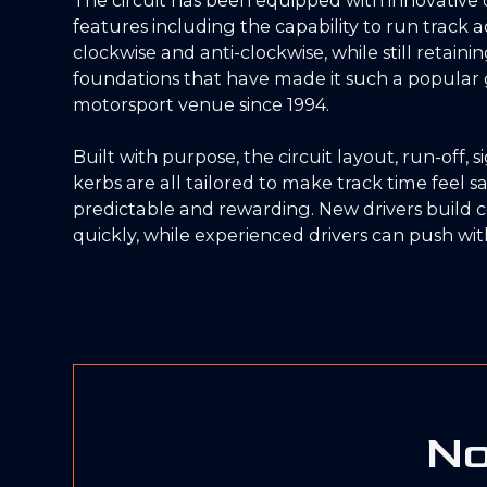
features including the capability to run track ac
clockwise and anti-clockwise, while still retaini
foundations that have made it such a popular 
motorsport venue since 1994.
Built with purpose, the circuit layout, run-off, 
kerbs are all tailored to make track time feel sa
predictable and rewarding. New drivers build 
quickly, while experienced drivers can push with
No