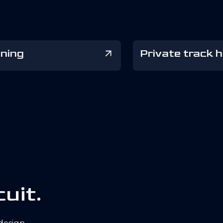
ining
Private track h
c
u
i
t
.
 design