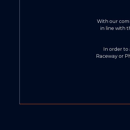
With our com
in line with
In order to
Raceway or Ph