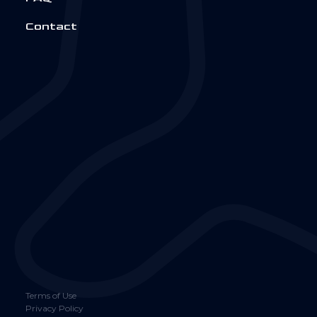
Contact
Terms of Use
Privacy Policy