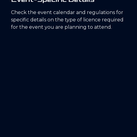
Check the event calendar and regulations for
specific details on the type of licence required
for the event you are planning to attend.