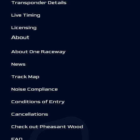
Transponder Details
Live Timing
Licensing
About
About One Raceway
News
Track Map
Noise Compliance
Conditions of Entry
Cancellations
Check out Pheasant Wood
FAQ