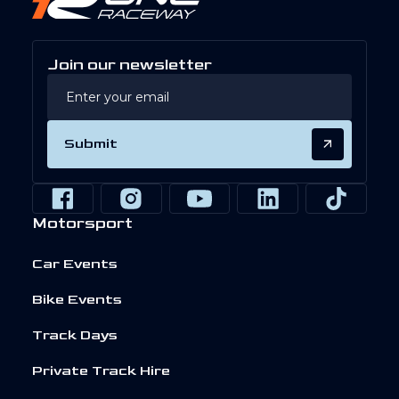
Join our newsletter
Submit
Motorsport
Car Events
Bike Events
Track Days
Private Track Hire