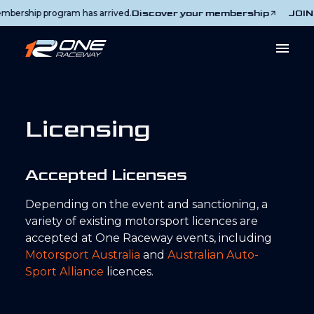
Discover your membership
JOIN T
rship program has arrived.
Licensing
Accepted Licenses
Depending on the event and sanctioning, a
variety of existing motorsport licences are
accepted at One Raceway events, including
Motorsport Australia
and
Australian Auto-
Sport Alliance
licences.