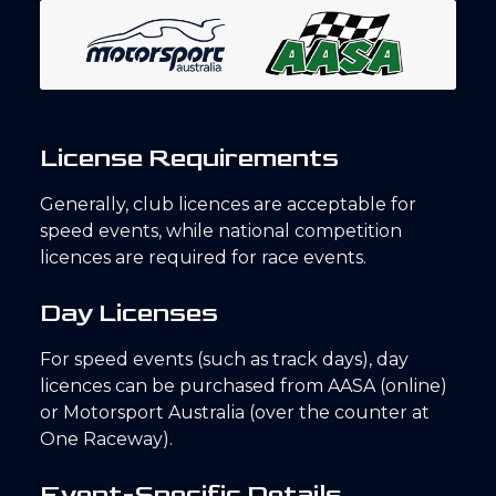
License Requirements
Generally, club licences are acceptable for
speed events, while national competition
licences are required for race events.
Day Licenses
For speed events (such as track days), day
licences can be purchased from AASA (online)
or Motorsport Australia (over the counter at
One Raceway).
Event-Specific Details