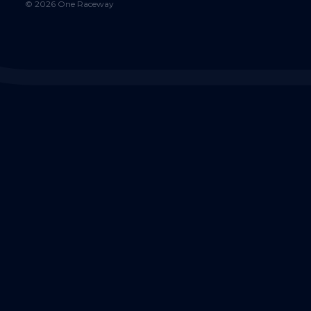
©
2026
One Raceway