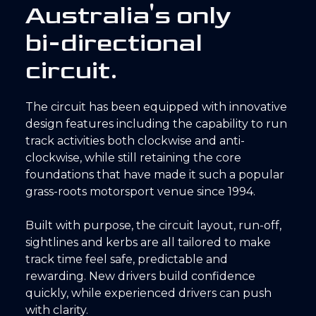
A
u
s
t
r
a
l
i
a
'
s
o
n
l
y
b
i
-
d
i
r
e
c
t
i
o
n
a
l
c
i
r
c
u
i
t
.
The circuit has been equipped with innovative
design features including the capability to run
track activities both clockwise and anti-
clockwise, while still retaining the core
foundations that have made it such a popular
grass-roots motorsport venue since 1994.
Built with purpose, the circuit layout, run-off,
sightlines and kerbs are all tailored to make
track time feel safe, predictable and
rewarding. New drivers build confidence
quickly, while experienced drivers can push
with clarity.