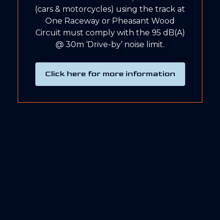
(cars & motorcycles) using the track at
One Raceway or Pheasant Wood
Circuit must comply with the 95 dB(A)
@ 30m ‘Drive-by’ noise limit.
Click here for more information