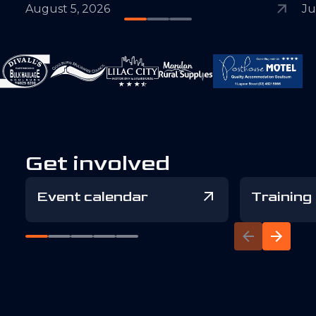
August 5, 2026
Ju
Get involved
Event calendar
Training