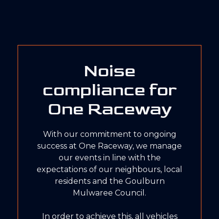
Noise
compliance for
One Raceway
With our commitment to ongoing
success at One Raceway, we manage
our events in line with the
expectations of our neighbours, local
residents and the Goulburn
Mulwaree Council.
In order to achieve this, all vehicles