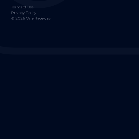
Terms of Use
Privacy Policy
©
2026
One Raceway