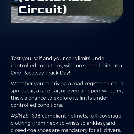
C
i
r
c
u
i
t
)
Test yourself and your car's limits under
controlled conditions, with no speed limits, at a
One Raceway Track Day!
Whether you're driving a road-registered car, a
sports car, a race car, or even an open-wheeler,
this is a chance to explore its limits under
controlled conditions.
AS/NZS 1698 compliant helmets, full-coverage
clothing (from neck to wrists to ankles), and
closed-toe shoes are mandatory for all drivers.