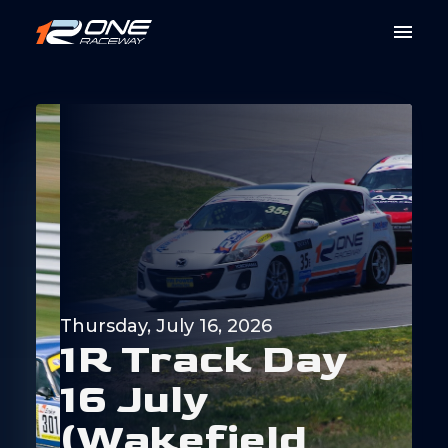
Thursday, July 16, 2026
1
R
T
r
a
c
k
D
a
y
1
6
J
u
l
y
(
W
a
k
e
f
i
e
l
d