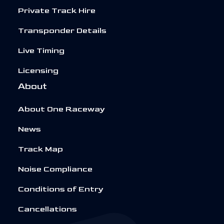
Private Track Hire
Transponder Details
Live Timing
Licensing
About
About One Raceway
News
Track Map
Noise Compliance
Conditions of Entry
Cancellations