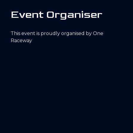
E
v
e
n
t
O
r
g
a
n
i
s
e
r
This event is proudly organised by One
Raceway