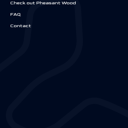
Check out Pheasant Wood
FAQ
Contact