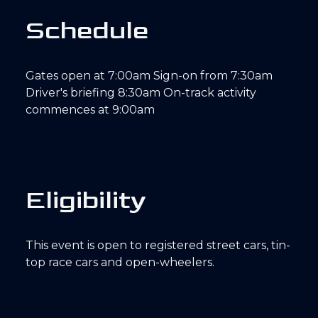
S
c
h
e
d
u
l
e
Gates open at 7:00am Sign-on from 7:30am
Driver's briefing 8:30am On-track activity
commences at 9:00am
E
l
i
g
i
b
i
l
i
t
y
This event is open to registered street cars, tin-
top race cars and open-wheelers.