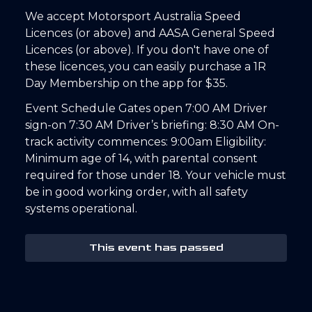
We accept Motorsport Australia Speed
Licences (or above) and AASA General Speed
Licences (or above). If you don't have one of
these licences, you can easily purchase a 1R
Day Membership on the app for $35.
Event Schedule Gates open 7:00 AM Driver
sign-on 7:30 AM Driver’s briefing: 8:30 AM On-
track activity commences: 9:00am Eligibility:
Minimum age of 14, with parental consent
required for those under 18. Your vehicle must
be in good working order, with all safety
systems operational.
This event has passed