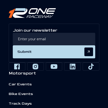
Join our newsletter
Submit
Motorsport
Car Events
Bike Events
Track Days