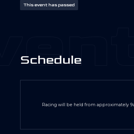
This event has passed
ent
S
c
h
e
d
u
l
e
Racing will be held from approximately 