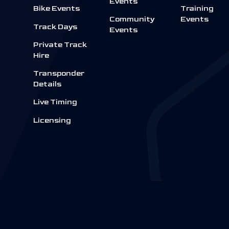
Events
Bike Events
Training
Community
Events
Track Days
Events
Private Track
Hire
Transponder
Details
Live Timing
Licensing