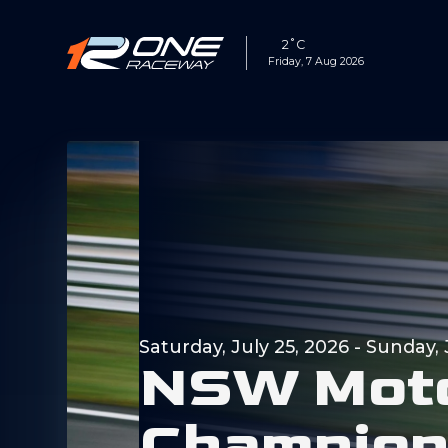
2˚C
Friday, 7 Aug 2026
Saturday, July 25, 2026
-
Sunday, 
N
S
W
M
o
t
C
h
a
m
p
i
o