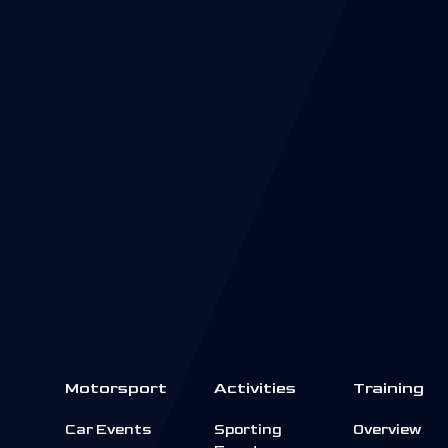
Motorsport
Activities
Training
Car Events
Sporting
Overview