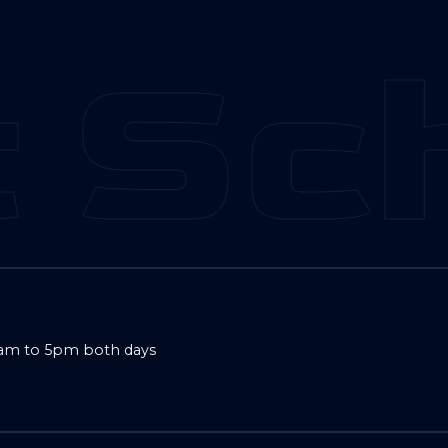
 Sch
9am to 5pm both days