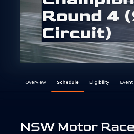
R
o
u
n
d
4
(
C
i
r
c
u
i
t
)
Overview
Schedule
Eligibility
Event
NSW Motor Rac