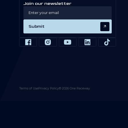
Join our newsletter
Submit
Terms of Use
Privacy Policy
©
2026
One Raceway