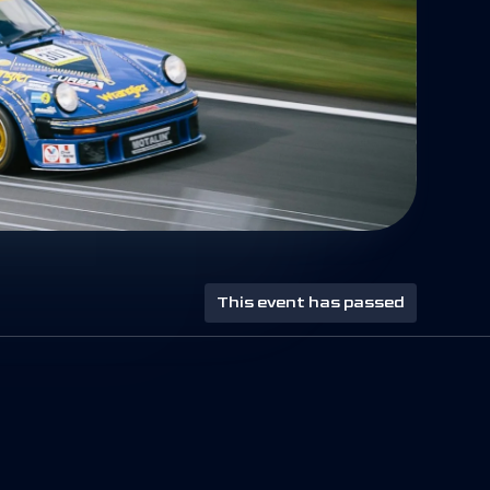
This event has passed