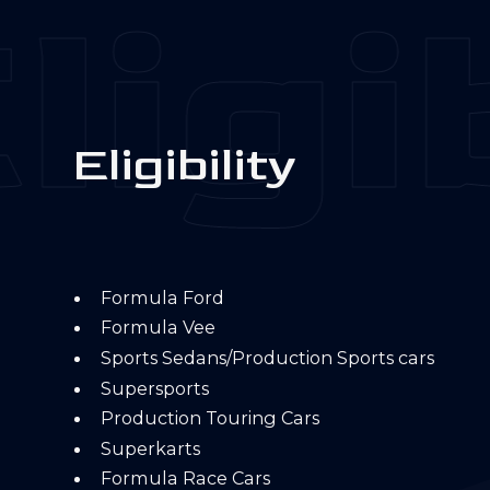
ligib
E
l
i
g
i
b
i
l
i
t
y
Formula Ford
Formula Vee
Sports Sedans/Production Sports cars
Supersports
Production Touring Cars
Superkarts
Formula Race Cars