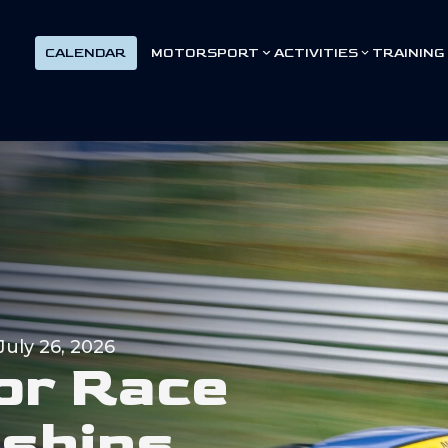
CALENDAR
MOTORSPORT
ACTIVITIES
TRAINING
July 26, 2026
o
r
R
a
c
e
n
s
h
i
p
s