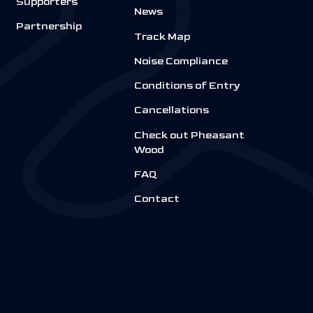
Supporters
News
Partnership
Track Map
Noise Compliance
Conditions of Entry
Cancellations
Check out Pheasant
Wood
FAQ
Contact