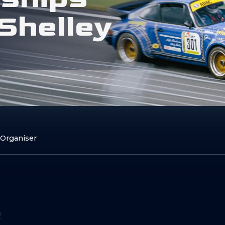
S
h
e
l
l
e
y
 Organiser
e