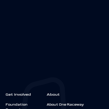
Get Involved
About
Foundation
About One Raceway