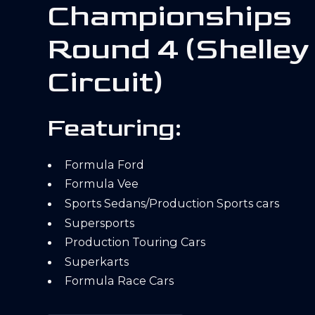
Championships
Round 4 (Shelley
Circuit)
Featuring:
Formula Ford
Formula Vee
Sports Sedans/Production Sports cars
Supersports
Production Touring Cars
Superkarts
Formula Race Cars