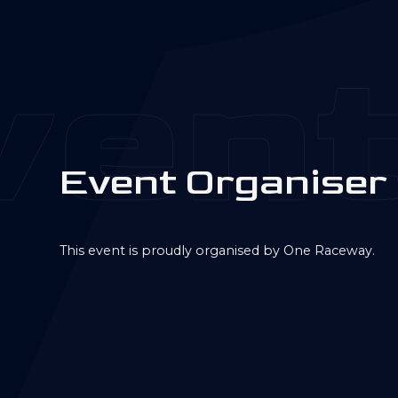
ent
E
v
e
n
t
O
r
g
a
n
i
s
e
r
This event is proudly organised by One Raceway.