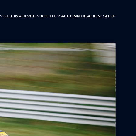
GET INVOLVED
ABOUT
ACCOMMODATION
SHOP