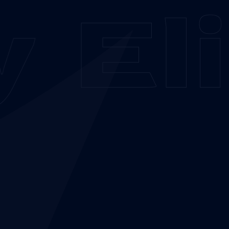
y
Eli