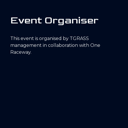
E
v
e
n
t
O
r
g
a
n
i
s
e
r
This event is organised by TGRASS
management in collaboration with One
Raceway.