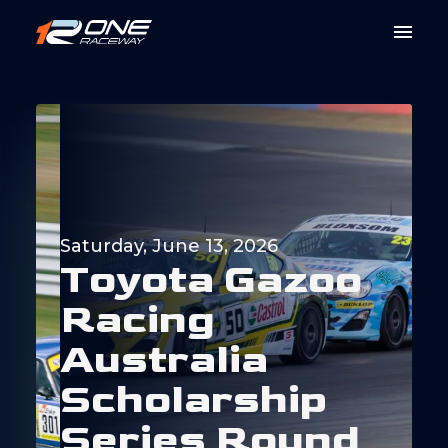
Saturday, June 13, 2026
T
o
y
o
t
a
G
a
z
o
o
R
a
c
i
n
g
A
u
s
t
r
a
l
i
a
S
c
h
o
l
a
r
s
h
i
p
S
e
r
i
e
s
R
o
u
n
d