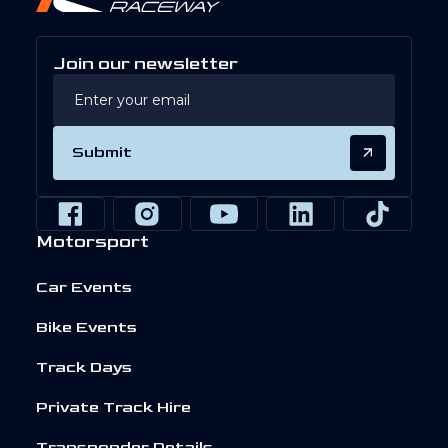
Join our newsletter
Submit
Motorsport
Car Events
Bike Events
Track Days
Private Track Hire
Transponder Details