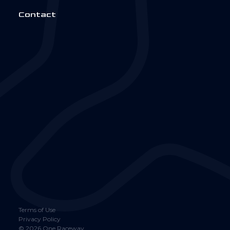
Contact
Terms of Use
Privacy Policy
©
2026
One Raceway