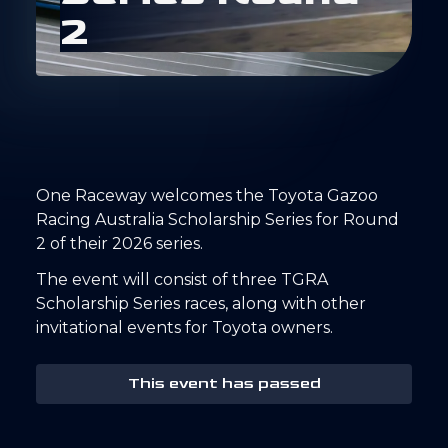
2
One Raceway welcomes the Toyota Gazoo
Racing Australia Scholarship Series for Round
2 of their 2026 series.
The event will consist of three TGRA
Scholarship Series races, along with other
invitational events for Toyota owners.
This event has passed