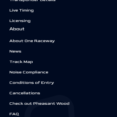
Live Timing
Licensing
About
About One Raceway
News
Track Map
Noise Compliance
Conditions of Entry
Cancellations
Check out Pheasant Wood
FAQ