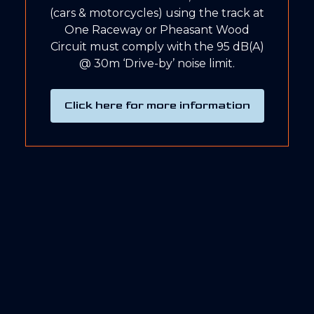
(cars & motorcycles) using the track at
One Raceway or Pheasant Wood
Circuit must comply with the 95 dB(A)
@ 30m ‘Drive-by’ noise limit.
Click here for more information