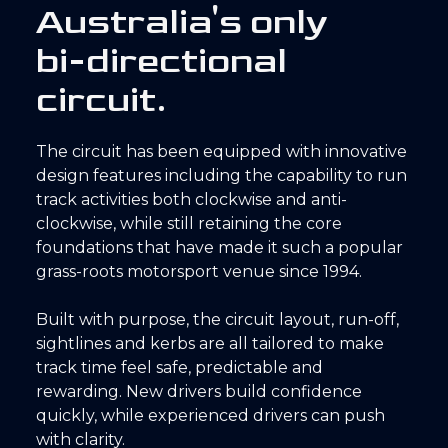
A
u
s
t
r
a
l
i
a
'
s
o
n
l
y
b
i
-
d
i
r
e
c
t
i
o
n
a
l
c
i
r
c
u
i
t
.
The circuit has been equipped with innovative
design features including the capability to run
track activities both clockwise and anti-
clockwise, while still retaining the core
foundations that have made it such a popular
grass-roots motorsport venue since 1994.
Built with purpose, the circuit layout, run-off,
sightlines and kerbs are all tailored to make
track time feel safe, predictable and
rewarding. New drivers build confidence
quickly, while experienced drivers can push
with clarity.