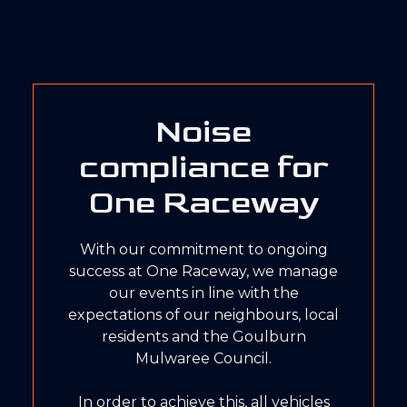
Noise
compliance for
One Raceway
With our commitment to ongoing
success at One Raceway, we manage
our events in line with the
expectations of our neighbours, local
residents and the Goulburn
Mulwaree Council.
In order to achieve this, all vehicles