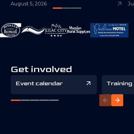
August 5, 2026
Ju
Get involved
Event calendar
Training