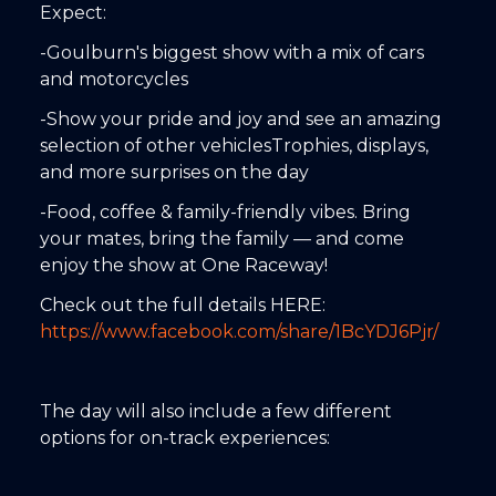
Expect:
-Goulburn's biggest show with a mix of cars
and motorcycles
-Show your pride and joy and see an amazing
selection of other vehiclesTrophies, displays,
and more surprises on the day
-Food, coffee & family-friendly vibes. Bring
your mates, bring the family — and come
enjoy the show at One Raceway!
Check out the full details HERE:
https://www.facebook.com/share/1BcYDJ6Pjr/
The day will also include a few different
options for on-track experiences: