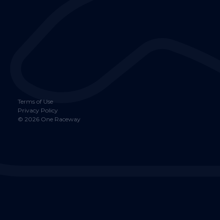
Terms of Use
Privacy Policy
©
2026
One Raceway