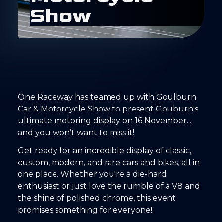
S
h
o
w
One Raceway has teamed up with Goulburn
Car & Motorcycle Show to present Gouburn's
ultimate motoring display on 16 November...
and you won’t want to miss it!
Get ready for an incredible display of classic,
custom, modern, and rare cars and bikes, all in
one place. Whether you're a die-hard
enthusiast or just love the rumble of a V8 and
the shine of polished chrome, this event
promises something for everyone!