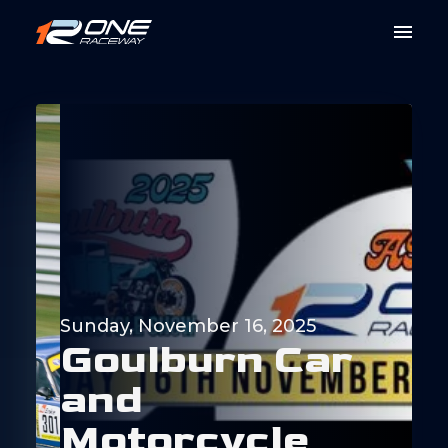
Sunday, November 16, 2025
G
o
u
l
b
u
r
n
C
a
r
a
n
d
M
o
t
o
r
c
y
c
l
e