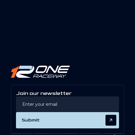
Join our newsletter
Submit