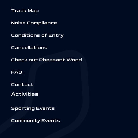
Track Map
Noise Compliance
Conditions of Entry
Cancellations
Check out Pheasant Wood
FAQ
Contact
Activities
Sporting Events
Community Events