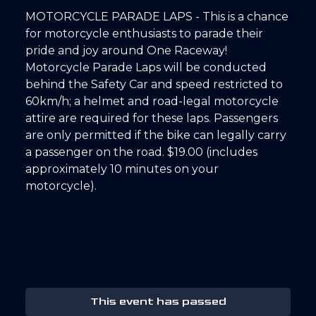
MOTORCYCLE PARADE LAPS - This is a chance
for motorcycle enthusiasts to parade their
pride and joy around One Raceway!
Motorcycle Parade Laps will be conducted
behind the Safety Car and speed restricted to
60km/h; a helmet and road-legal motorcycle
attire are required for these laps. Passengers
are only permitted if the bike can legally carry
a passenger on the road. $19.00 (includes
approximately 10 minutes on your
motorcycle).
This event has passed