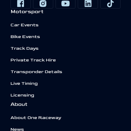
Motorsport
Car Events
Bike Events
Track Days
Private Track Hire
Transponder Details
Live Timing
Licensing
About
About One Raceway
News