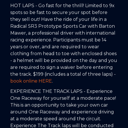
HOT LAPS - Go fast for the thrill! Limited to 9x
spots so be fast to secure your spot before
they sell out! Have the ride of your life in a
Radical SR3 Prototype Sports Car with Barton
Mawer, a professional driver with international
racing experience. Participants must be 14
years or over, and are required to wear
clothing from head to toe with enclosed shoes
- a helmet will be provided on the day and you
are required to sign a waiver before entering
the track. $199 (includes a total of three laps) -
book online HERE
.
EXPERIENCE THE TRACK LAPS - Experience
One Raceway for yourself at a moderate pace!
This is an opportunity to take your own car
around One Raceway and experience driving
at a moderate speed around the circuit.
Experience The Track laps will be conducted