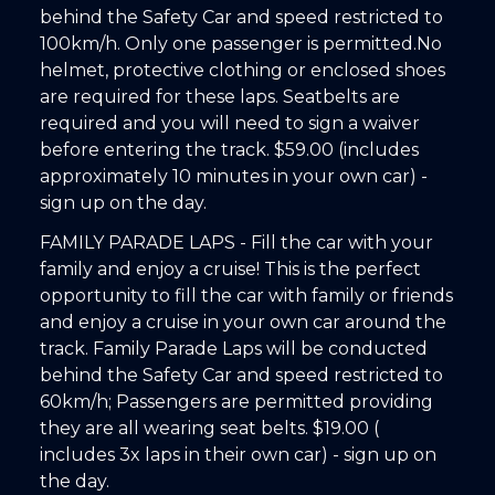
behind the Safety Car and speed restricted to
100km/h. Only one passenger is permitted.No
helmet, protective clothing or enclosed shoes
are required for these laps. Seatbelts are
required and you will need to sign a waiver
before entering the track. $59.00 (includes
approximately 10 minutes in your own car) -
sign up on the day.
FAMILY PARADE LAPS - Fill the car with your
family and enjoy a cruise! This is the perfect
opportunity to fill the car with family or friends
and enjoy a cruise in your own car around the
track. Family Parade Laps will be conducted
behind the Safety Car and speed restricted to
60km/h; Passengers are permitted providing
they are all wearing seat belts. $19.00 (
includes 3x laps in their own car) - sign up on
the day.