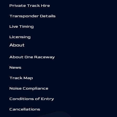
Private Track Hire
Transponder Details
Live Timing
Licensing
About
About One Raceway
News
Track Map
Noise Compliance
Conditions of Entry
Cancellations