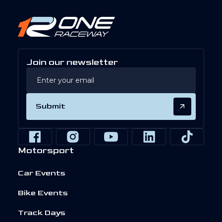
Join our newsletter
Submit
Motorsport
Car Events
Bike Events
Track Days