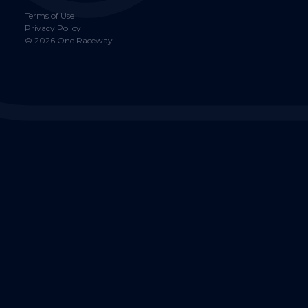
Terms of Use
Privacy Policy
©
2026
One Raceway