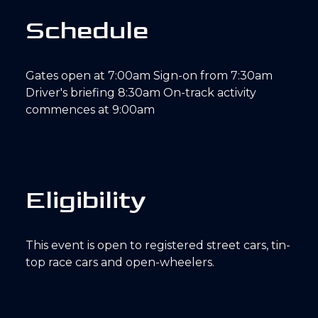
S
c
h
e
d
u
l
e
Gates open at 7:00am Sign-on from 7:30am
Driver's briefing 8:30am On-track activity
commences at 9:00am
E
l
i
g
i
b
i
l
i
t
y
This event is open to registered street cars, tin-
top race cars and open-wheelers.