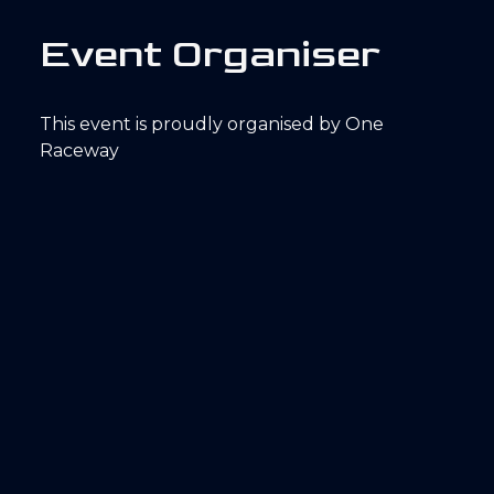
E
v
e
n
t
O
r
g
a
n
i
s
e
r
This event is proudly organised by One
Raceway