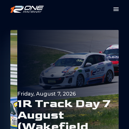
Friday, August 7, 2026
1
R
T
r
a
c
k
D
a
y
7
A
u
g
u
s
t
(
W
a
k
e
f
i
e
l
d