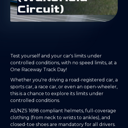
C
i
r
c
u
i
t
)
Test yourself and your car's limits under
controlled conditions, with no speed limits, at a
One Raceway Track Day!
Whether you're driving a road-registered car, a
sports car, a race car, or even an open-wheeler,
this is a chance to explore its limits under
controlled conditions.
AS/NZS 1698 compliant helmets, full-coverage
clothing (from neck to wrists to ankles), and
closed-toe shoes are mandatory for all drivers.