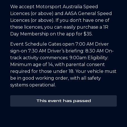
We accept Motorsport Australia Speed
Licences (or above) and AASA General Speed
Licences (or above). If you don't have one of
these licences, you can easily purchase a 1R
Day Membership on the app for $35.
Event Schedule Gates open 7:00 AM Driver
sign-on 7:30 AM Driver’s briefing: 8:30 AM On-
track activity commences: 9:00am Eligibility:
Minimum age of 14, with parental consent
required for those under 18. Your vehicle must
be in good working order, with all safety
systems operational.
This event has passed