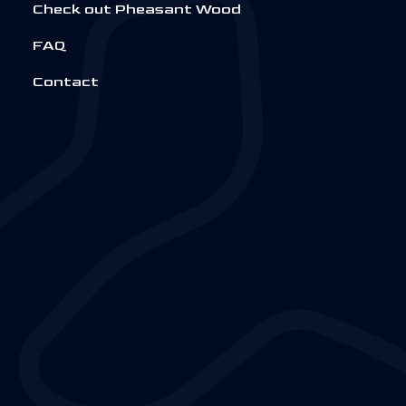
Check out Pheasant Wood
FAQ
Contact