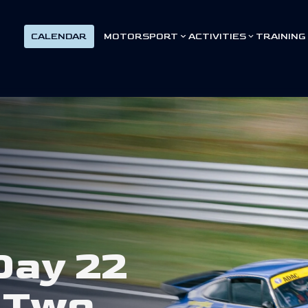
CALENDAR
MOTORSPORT
ACTIVITIES
TRAINING
D
a
y
2
2
T
w
o