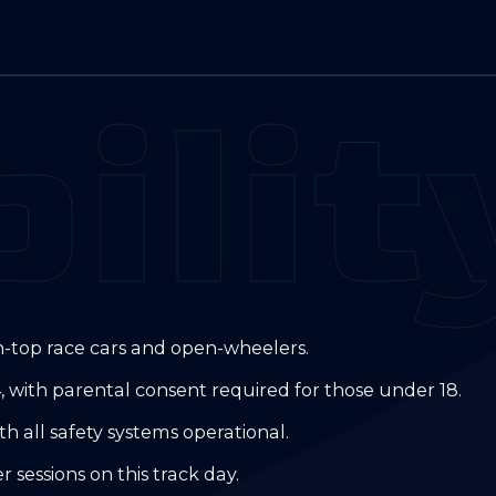
ilit
tin-top race cars and open-wheelers.
, with parental consent required for those under 18.
h all safety systems operational.
sessions on this track day.