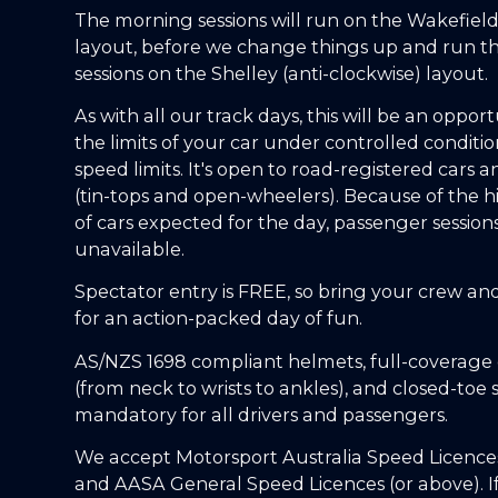
The morning sessions will run on the Wakefield
layout, before we change things up and run t
sessions on the Shelley (anti-clockwise) layout.
As with all our track days, this will be an opport
the limits of your car under controlled conditio
speed limits. It's open to road-registered cars a
(tin-tops and open-wheelers). Because of the 
of cars expected for the day, passenger session
unavailable.
Spectator entry is FREE, so bring your crew an
for an action-packed day of fun.
AS/NZS 1698 compliant helmets, full-coverage 
(from neck to wrists to ankles), and closed-toe 
mandatory for all drivers and passengers.
We accept Motorsport Australia Speed Licences
and AASA General Speed Licences (or above). I