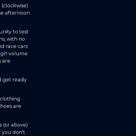
 (clockwise)
he afternoon
unity to test
ns, with no
nd race cars
high volume
s are
d get ready
clothing
shoes are
 (or above)
f you don't