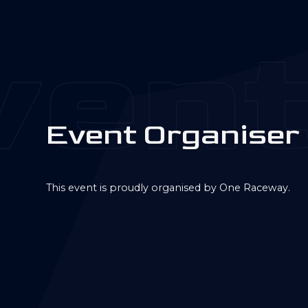
ent
E
v
e
n
t
O
r
g
a
n
i
s
e
r
This event is proudly organised by One Raceway.