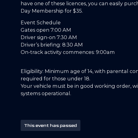
have one of these licences, you can easily purc
Day Membership for $35.
Event Schedule
Gates open 7:00 AM
Driver sign-on 7:30 AM
Driver’s briefing: 8:30 AM
On-track activity commences: 9:00am
Eligibility: Minimum age of 14, with parental co
required for those under 18.
Your vehicle must be in good working order, wit
systems operational.
This event has passed