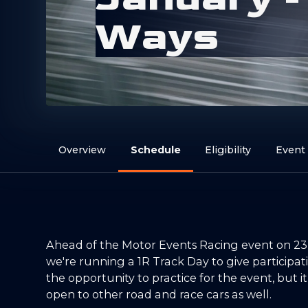
W
a
y
s
Overview
Schedule
Eligibility
Event
Ahead of the Motor Events Racing event on 23
we're running a 1R Track Day to give participa
the opportunity to practice for the event, but it
open to other road and race cars as well.