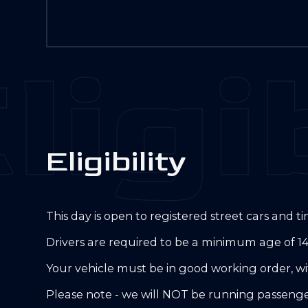
ligib
E
l
i
g
i
b
i
l
i
t
y
This day is open to registered street cars and 
Drivers are required to be a minimum age of 14
Your vehicle must be in good working order, wit
Please note - we will NOT be running passenger 