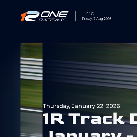
4˚C
Friday, 7 Aug 2026
Thursday, January 22, 2026
1
R
T
r
a
c
k
J
a
n
u
a
r
y
-