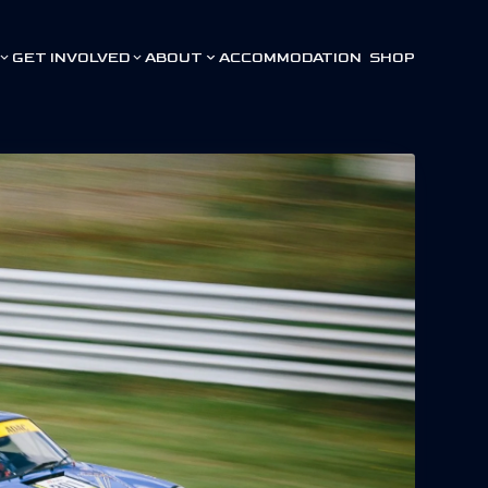
GET INVOLVED
ABOUT
ACCOMMODATION
SHOP