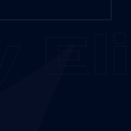
y
Eli