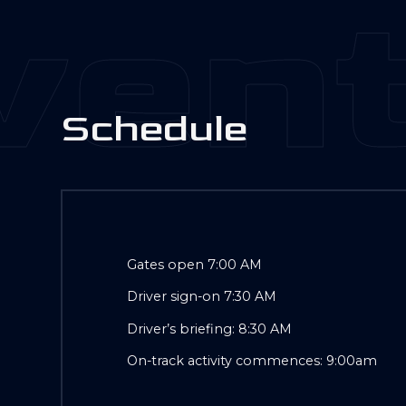
ent
S
c
h
e
d
u
l
e
Gates open 7:00 AM
Driver sign-on 7:30 AM
Driver’s briefing: 8:30 AM
On-track activity commences: 9:00am