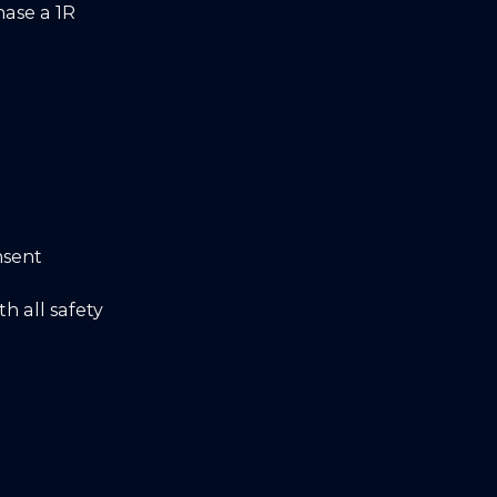
hase a 1R
nsent
h all safety