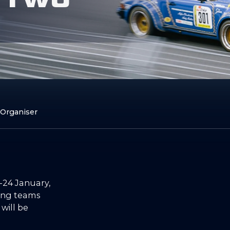
 Organiser
-24 January,
ting teams
 will be