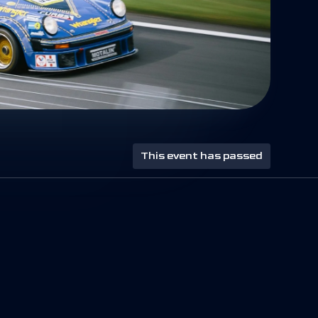
This event has passed