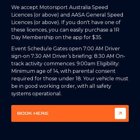
We accept Motorsport Australia Speed
Licences (or above) and AASA General Speed
Licences (or above). If you don't have one of
these licences, you can easily purchase a 1R
Day Membership on the app for $35.
Event Schedule Gates open 7:00 AM Driver
sign-on 7:30 AM Driver’s briefing: 8:30 AM On-
track activity commences: 9:00am Eligibility:
Minimum age of 14, with parental consent
required for those under 18. Your vehicle must
be in good working order, with all safety
systems operational.
BOOK HERE