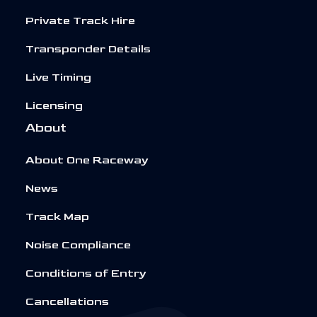
Private Track Hire
Transponder Details
Live Timing
Licensing
About
About One Raceway
News
Track Map
Noise Compliance
Conditions of Entry
Cancellations