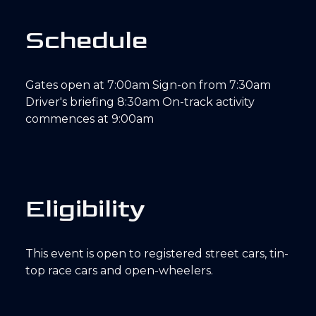
S
c
h
e
d
u
l
e
Gates open at 7:00am Sign-on from 7:30am
Driver's briefing 8:30am On-track activity
commences at 9:00am
E
l
i
g
i
b
i
l
i
t
y
This event is open to registered street cars, tin-
top race cars and open-wheelers.