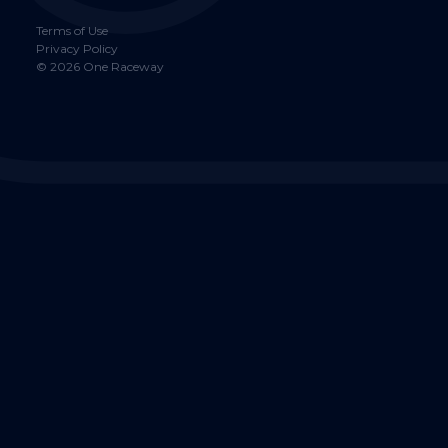
Terms of Use
Privacy Policy
©
2026
One Raceway