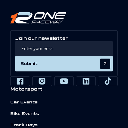
Join our newsletter
Submit
Motorsport
Car Events
Bike Events
Track Days