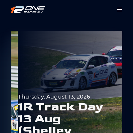
Thursday, August 13, 2026
1
R
T
r
a
c
k
D
a
y
1
3
A
u
g
(
S
h
e
l
l
e
y