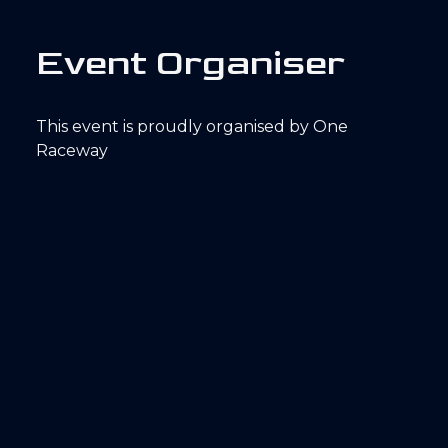
E
v
e
n
t
O
r
g
a
n
i
s
e
r
This event is proudly organised by One
Raceway