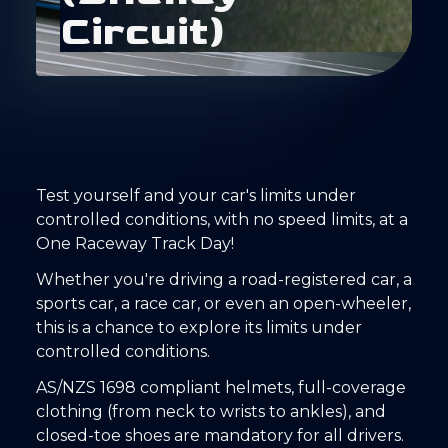
C
i
r
c
u
i
t
)
Test yourself and your car's limits under
controlled conditions, with no speed limits, at a
One Raceway Track Day!
Whether you're driving a road-registered car, a
sports car, a race car, or even an open-wheeler,
this is a chance to explore its limits under
controlled conditions.
AS/NZS 1698 compliant helmets, full-coverage
clothing (from neck to wrists to ankles), and
closed-toe shoes are mandatory for all drivers.