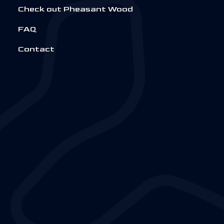
Check out Pheasant Wood
FAQ
Contact