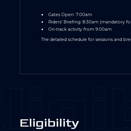
Gates Open: 7:00am
Riders' Briefing: 8:30am (mandatory for 
On-track activity from 9:00am
The detailed schedule for sessions and bre
ligib
E
l
i
g
i
b
i
l
i
t
y