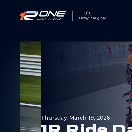
10˚C
Friday, 7 Aug 2026
Thursday, March 19, 2026
1
R
R
i
d
e
D