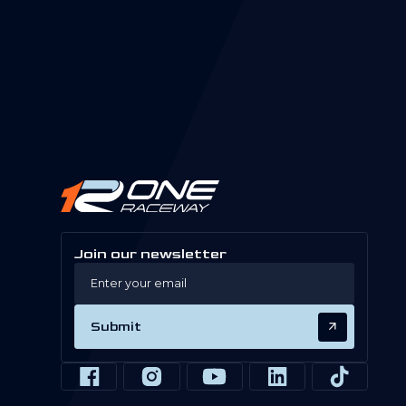
Join our newsletter
Submit