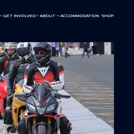
GET INVOLVED
ABOUT
ACCOMMODATION
SHOP