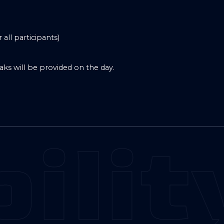
all participants)
aks will be provided on the day.
ilit