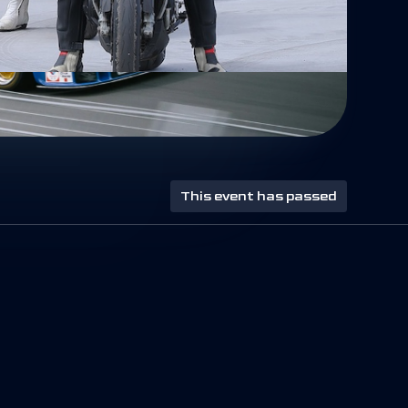
This event has passed