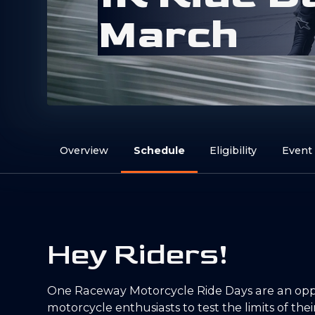
M
a
r
c
h
Overview
Schedule
Eligibility
Event
Hey Riders!
One Raceway Motorcycle Ride Days are an oppo
motorcycle enthusiasts to test the limits of thei