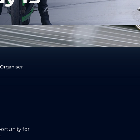
 Organiser
rtunity for
r