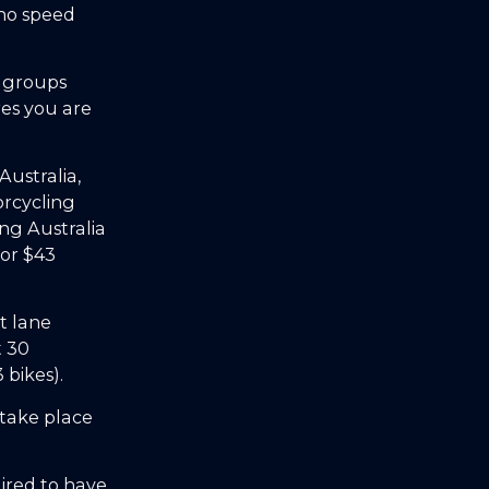
 no speed
o groups
res you are
ustralia,
orcycling
ing Australia
for $43
t lane
t 30
bikes).
 take place
ired to have