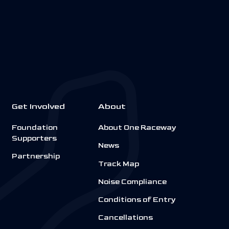
Get Involved
About
Foundation
About One Raceway
Supporters
News
Partnership
Track Map
Noise Compliance
Conditions of Entry
Cancellations