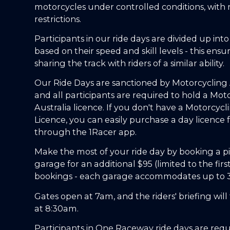
motorcycles under controlled conditions, with
restrictions.
Participants in our ride days are divided up int
based on their speed and skill levels - this ensu
sharing the track with riders of a similar ability.
Our Ride Days are sanctioned by Motorcycling A
and all participants are required to hold a Mot
Australia licence. If you don't have a Motorcycl
Licence, you can easily purchase a day licence 
through the 1Racer app.
Make the most of your ride day by booking a pi
garage for an additional $95 (limited to the firs
bookings - each garage accommodates up to 3 
Gates open at 7am, and the riders' briefing will
at 8:30am.
Participants in One Raceway ride days are requ