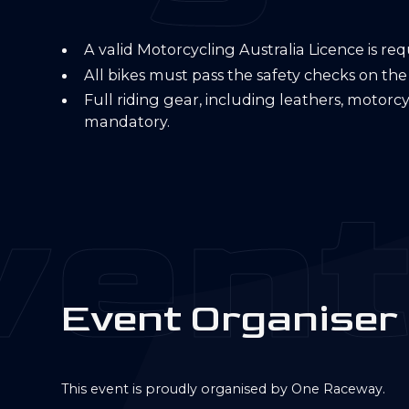
A valid Motorcycling Australia Licence is re
All bikes must pass the safety checks on the
Full riding gear, including leathers, motorc
mandatory.
ent
E
v
e
n
t
O
r
g
a
n
i
s
e
r
This event is proudly organised by One Raceway.