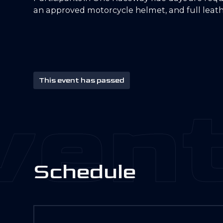
an approved motorcycle helmet, and full leath
This event has passed
ent
S
c
h
e
d
u
l
e