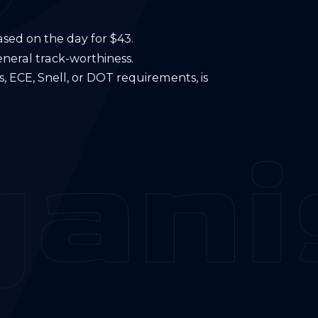
ased on the day for $43.
eneral track-worthiness.
, ECE, Snell, or DOT requirements, is
ani