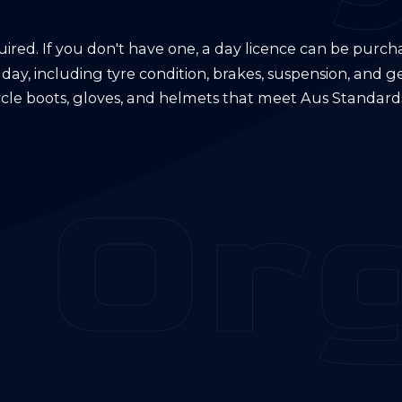
quired. If you don't have one, a day licence can be purch
 day, including tyre condition, brakes, suspension, and g
ycle boots, gloves, and helmets that meet Aus Standards
 Org