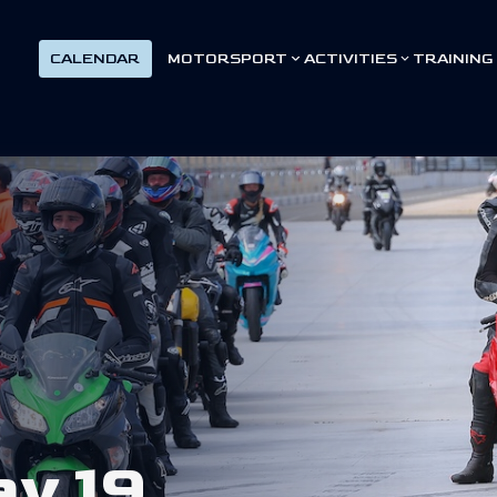
CALENDAR
MOTORSPORT
ACTIVITIES
TRAINING
a
y
1
9