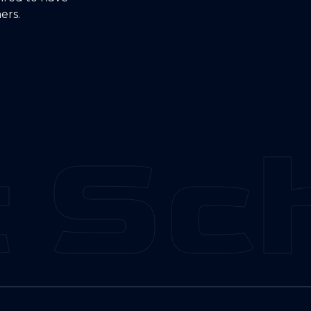
ers.
 Sch