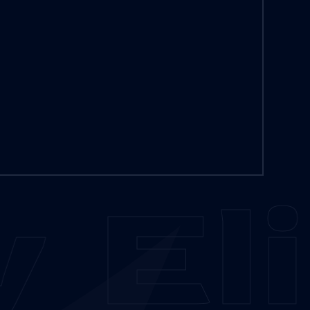
y
Eli