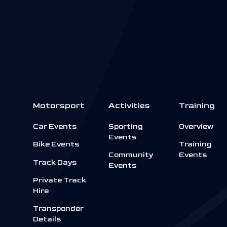
Motorsport
Activities
Training
Car Events
Sporting
Overview
Events
Bike Events
Training
Community
Events
Track Days
Events
Private Track
Hire
Transponder
Details