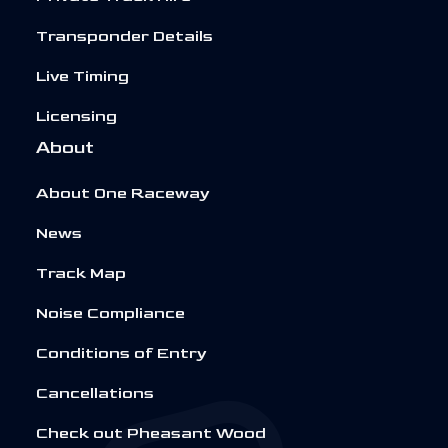
Transponder Details
Live Timing
Licensing
About
About One Raceway
News
Track Map
Noise Compliance
Conditions of Entry
Cancellations
Check out Pheasant Wood