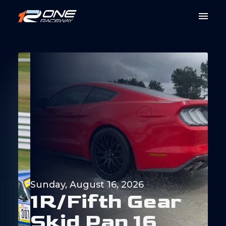
Sunday, August 16, 2026
1
R
/
F
i
f
t
h
G
e
a
r
S
k
i
d
P
a
n
1
6