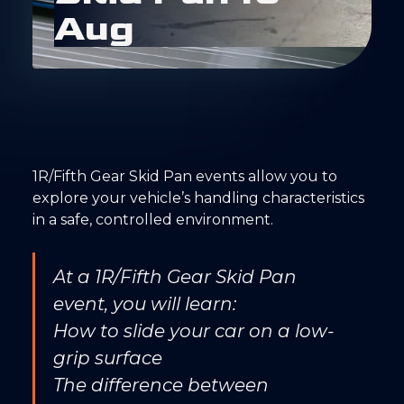
A
u
g
1R/Fifth Gear Skid Pan events allow you to
explore your vehicle’s handling characteristics
in a safe, controlled environment.
At a 1R/Fifth Gear Skid Pan
event, you will learn:
How to slide your car on a low-
grip surface
The difference between