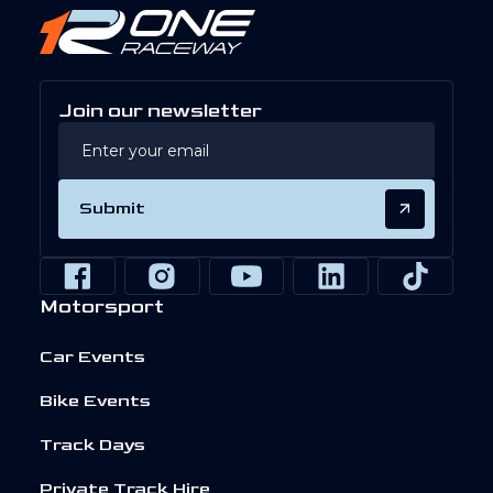
Join our newsletter
Submit
Motorsport
Car Events
Bike Events
Track Days
Private Track Hire