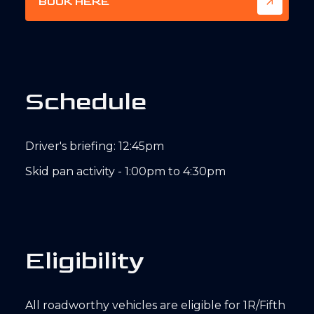
BOOK HERE
S
c
h
e
d
u
l
e
Driver's briefing: 12:45pm
Skid pan activity - 1:00pm to 4:30pm
E
l
i
g
i
b
i
l
i
t
y
All roadworthy vehicles are eligible for 1R/Fifth