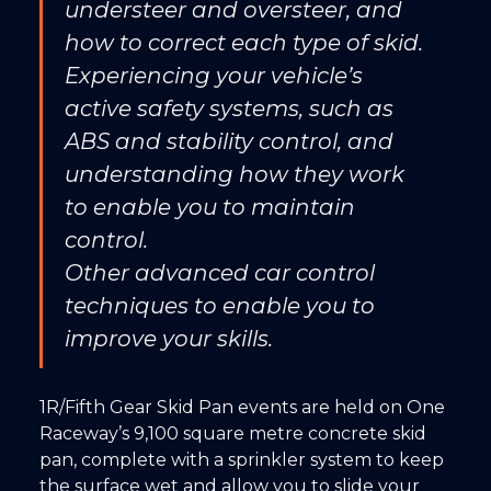
understeer and oversteer, and
how to correct each type of skid.
Experiencing your vehicle’s
active safety systems, such as
ABS and stability control, and
understanding how they work
to enable you to maintain
control.
Other advanced car control
techniques to enable you to
improve your skills.
1R/Fifth Gear Skid Pan events are held on One
Raceway’s 9,100 square metre concrete skid
pan, complete with a sprinkler system to keep
the surface wet and allow you to slide your