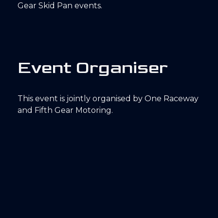
Gear Skid Pan events.
E
v
e
n
t
O
r
g
a
n
i
s
e
r
This event is jointly organised by One Raceway
and Fifth Gear Motoring.