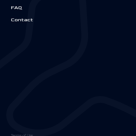
FAQ
Contact
Terms of Use