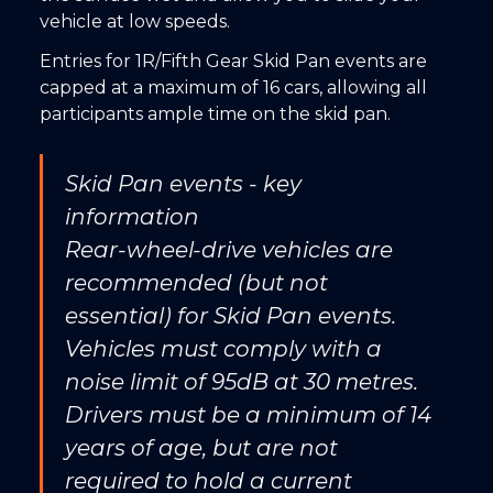
vehicle at low speeds.
Entries for 1R/Fifth Gear Skid Pan events are
capped at a maximum of 16 cars, allowing all
participants ample time on the skid pan.
Skid Pan events - key
information
Rear-wheel-drive vehicles are
recommended (but not
essential) for Skid Pan events.
Vehicles must comply with a
noise limit of 95dB at 30 metres.
Drivers must be a minimum of 14
years of age, but are not
required to hold a current