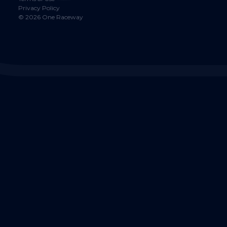
Privacy Policy
©
2026
One Raceway