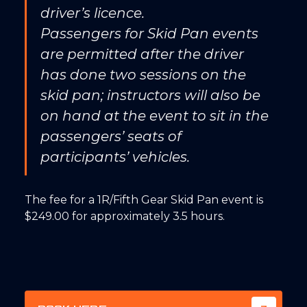
driver’s licence.
Passengers for Skid Pan events
are permitted after the driver
has done two sessions on the
skid pan; instructors will also be
on hand at the event to sit in the
passengers’ seats of
participants’ vehicles.
The fee for a 1R/Fifth Gear Skid Pan event is
$249.00 for approximately 3.5 hours.