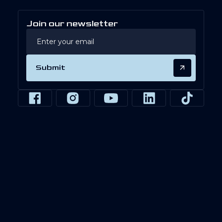
Join our newsletter
Submit