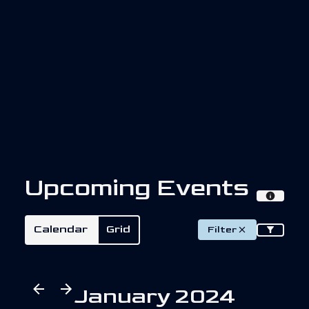
U
p
c
o
m
i
n
g
E
v
e
n
t
s
Calendar
Grid
Filter
January 2024