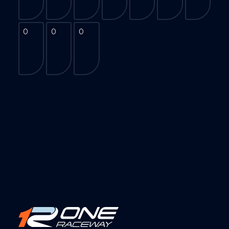
0
0
0
0