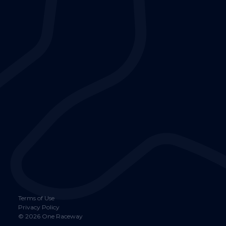
Terms of Use
Privacy Policy
©
2026
One Raceway