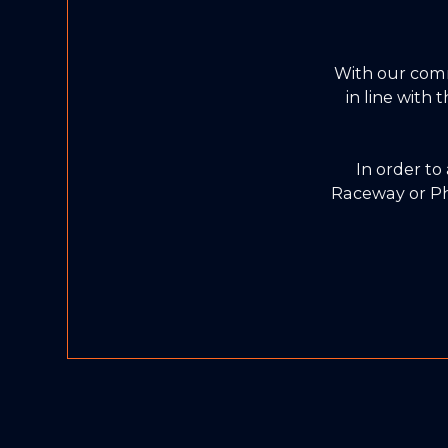
With our com
in line with
In order to
Raceway or Ph