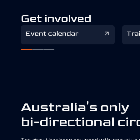
Get involved
Event calendar
Tra
A
u
s
t
r
a
l
i
a
'
s
o
n
l
y
b
i
-
d
i
r
e
c
t
i
o
n
a
l
c
i
r
The circuit has been equipped with innovative