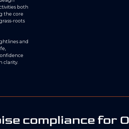
tivities both
ng the core
grass-roots
sightlines and
fe,
confidence
 clarity.
ise compliance for 