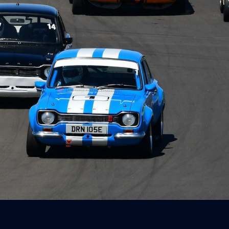
Way Timed
r
ay feat. BMW
 Canberra - 23
 2026
3, 2026