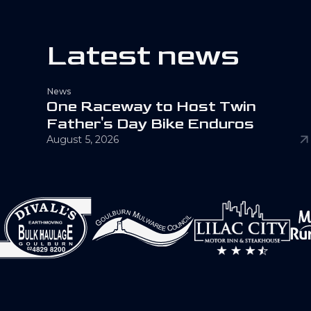
L
a
t
e
s
t
n
e
w
s
News
O
n
e
R
a
c
e
w
a
y
t
o
H
o
s
t
T
w
i
n
F
a
t
h
e
r
'
s
D
a
y
B
i
k
e
E
n
d
u
r
o
s
August 5, 2026