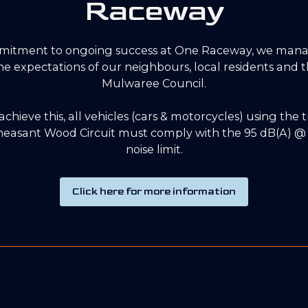
Raceway
mitment to ongoing success at One Raceway, we mana
 the expectations of our neighbours, local residents and
Mulwaree Council.
 achieve this, all vehicles (cars & motorcycles) using the 
easant Wood Circuit must comply with the 95 dB(A) @ 
noise limit.
Click here for more information