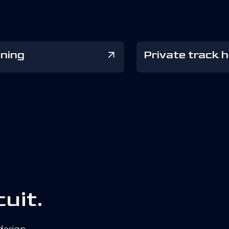
ining
Private track h
c
u
i
t
.
 design