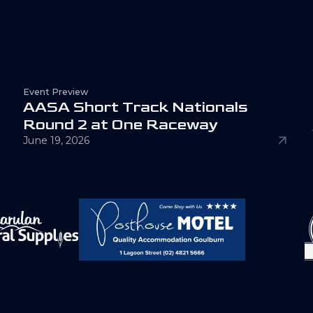
Event Preview
A
A
S
A
S
h
o
r
t
T
r
a
c
k
N
a
t
i
o
n
a
l
s
R
o
u
n
d
2
a
t
O
n
e
R
a
c
e
w
a
y
June 19, 2026