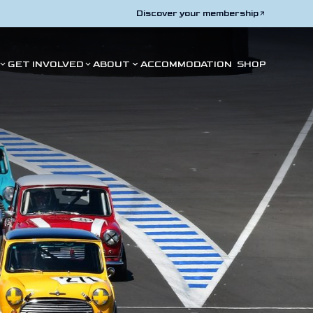
Discover your membership
GET INVOLVED
ABOUT
ACCOMMODATION
SHOP