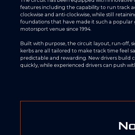
features including the capability to run track ac
clockwise and anti-clockwise, while still retaini
foundations that have made it such a popular 
motorsport venue since 1994.
Built with purpose, the circuit layout, run-off, 
kerbs are all tailored to make track time feel sa
predictable and rewarding. New drivers build 
quickly, while experienced drivers can push with
No