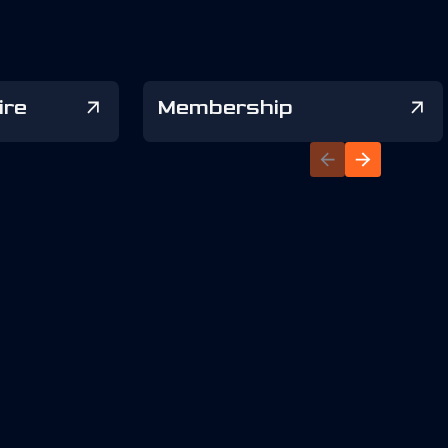
ire
Membership