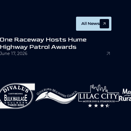
All News
O
n
e
R
a
c
e
w
a
y
H
o
s
t
s
H
u
m
e
H
i
g
h
w
a
y
P
a
t
r
o
l
A
w
a
r
d
s
June 17, 2026