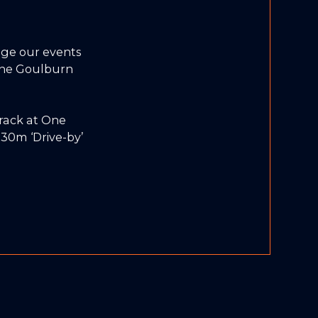
ge our events
 the Goulburn
track at One
30m ‘Drive-by’